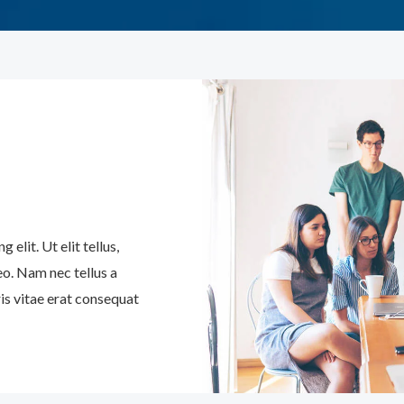
elit. Ut elit tellus,
eo. Nam nec tellus a
is vitae erat consequat