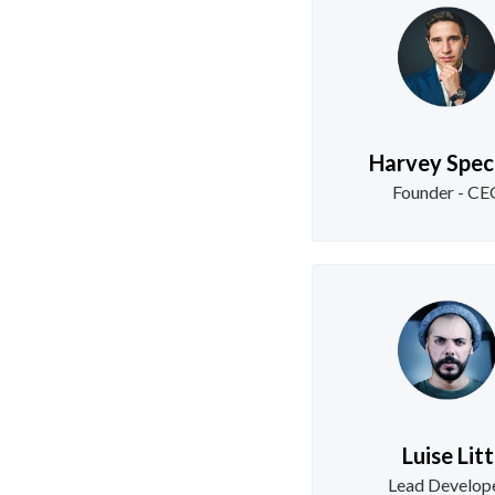
Harvey Spec
Founder - C
Luise Litt
Lead Develop