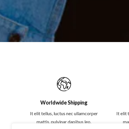
Worldwide Shipping
It elit tellus, luctus nec ullamcorper
It elit
mattis, pulvinar dapibus leo.
mat