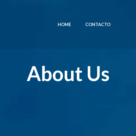
HOME
CONTACTO
About Us