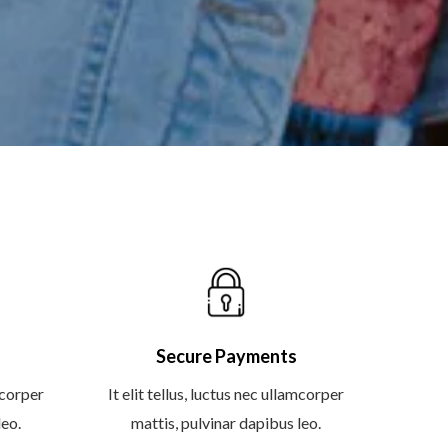
Secure Payments
amcorper
It elit tellus, luctus nec ullamcorper
leo.
mattis, pulvinar dapibus leo.