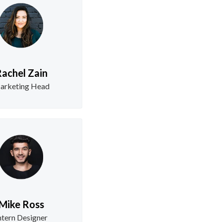
achel Zain
arketing Head
Mike Ross
ntern Designer