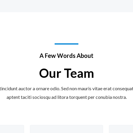
A Few Words About
Our Team
tincidunt auctor a ornare odio. Sed non mauris vitae erat consequat a
aptent taciti sociosqu ad litora torquent per conubia nostra.