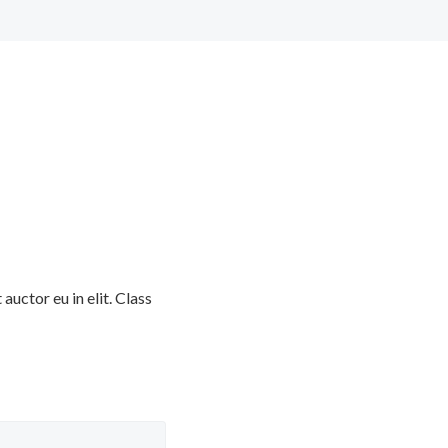
uctor eu in elit. Class