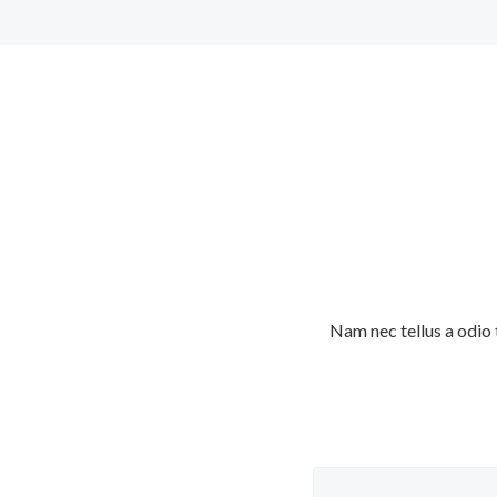
Nam nec tellus a odio 