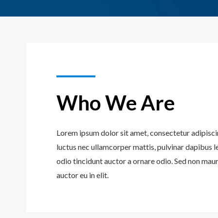
Who We Are
Lorem ipsum dolor sit amet, consectetur adipiscing 
luctus nec ullamcorper mattis, pulvinar dapibus l
odio tincidunt auctor a ornare odio. Sed non maur
auctor eu in elit.