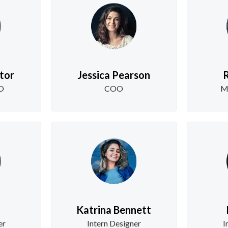
tor
Jessica Pearson
R
EO
COO
M
Katrina Bennett
er
Intern Designer
I