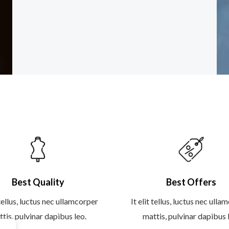
e
t
t
g
b
t
a
l
o
e
g
e
o
r
r
-
k
a
p
-
m
l
f
u
s
-
g
Best Quality
Best Offers
 tellus, luctus nec ullamcorper
It elit tellus, luctus nec ull
tis, pulvinar dapibus leo.
mattis, pulvinar dapibus 